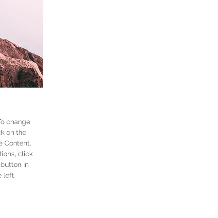
 To change
ck on the
e Content.
ions, click
button in
left.