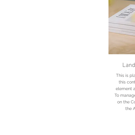
Land
This is p
this con
element a
To manage 
on the C
the A