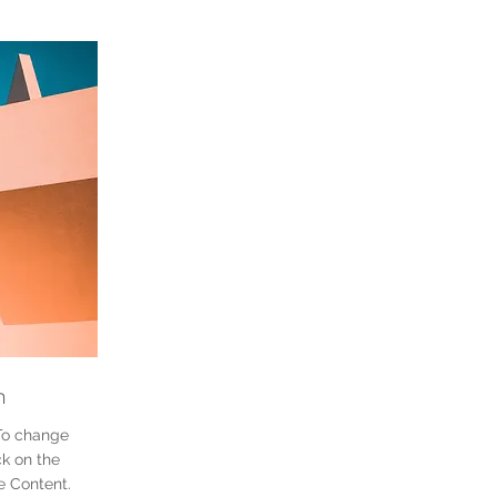
n
 To change
ck on the
e Content.