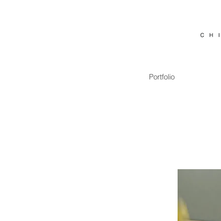
Portfolio