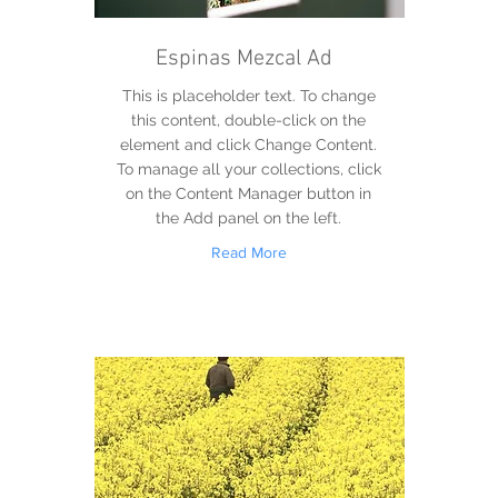
Espinas Mezcal Ad
This is placeholder text. To change
this content, double-click on the
element and click Change Content.
To manage all your collections, click
on the Content Manager button in
the Add panel on the left.
Read More