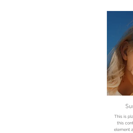
Su
This is p
this con
element a