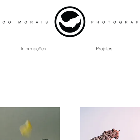
Informações
Projetos
Portfolio