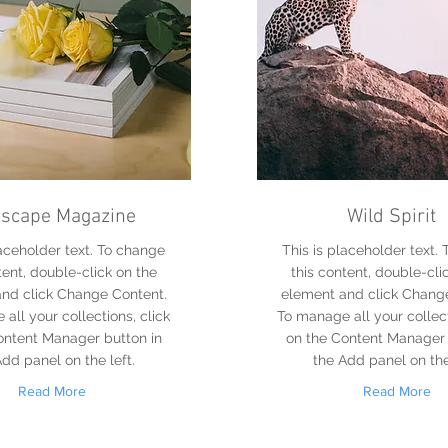
scape Magazine
Wild Spirit
laceholder text. To change
This is placeholder text.
tent, double-click on the
this content, double-cli
nd click Change Content.
element and click Chang
all your collections, click
To manage all your collect
ontent Manager button in
on the Content Manager 
dd panel on the left.
the Add panel on the 
Read More
Read More