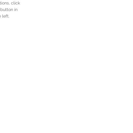
ions, click
button in
left.