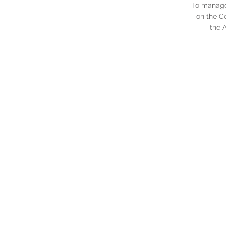
To manage 
on the C
the A