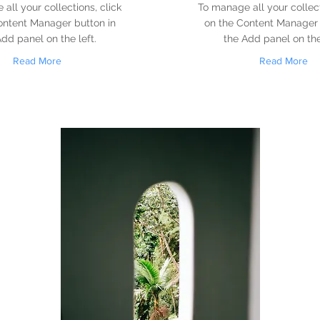
all your collections, click
To manage all your collect
ontent Manager button in
on the Content Manager 
dd panel on the left.
the Add panel on the 
Read More
Read More