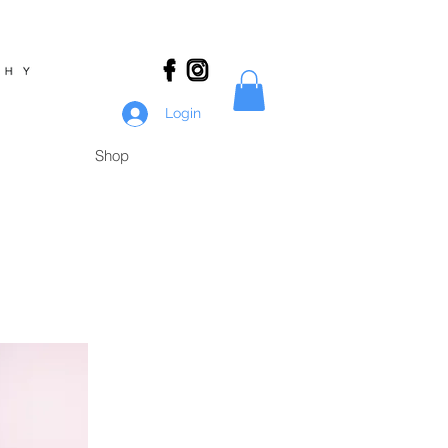
Login
Shop