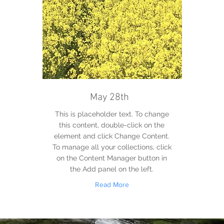
May 28th
This is placeholder text. To change
this content, double-click on the
element and click Change Content.
To manage all your collections, click
on the Content Manager button in
the Add panel on the left.
Read More