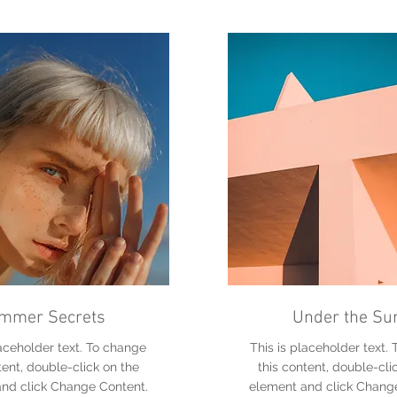
mmer Secrets
Under the Su
laceholder text. To change
This is placeholder text.
tent, double-click on the
this content, double-cli
nd click Change Content.
element and click Chang