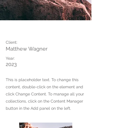
Wild Spirit
Client:
Matthew Wagner
Year:
2023
This is placeholder text. To change this
content, double-click on the element and
click Change Content. To manage all your
collections, click on the Content Manager
button in the Add panel on the left.