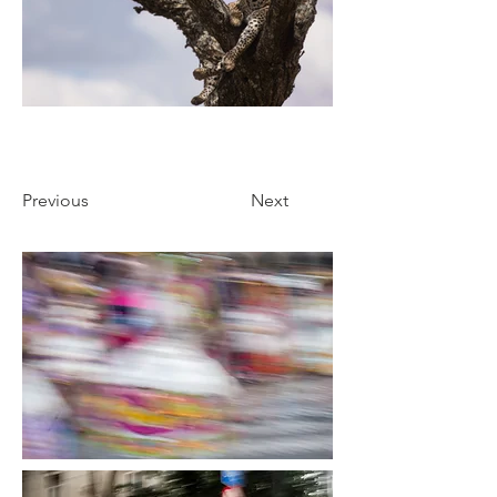
Previous
Next