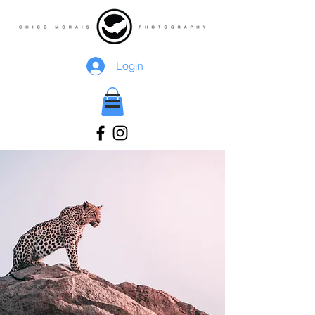
Login