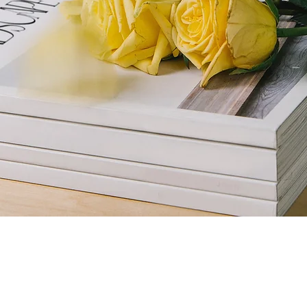
gazine