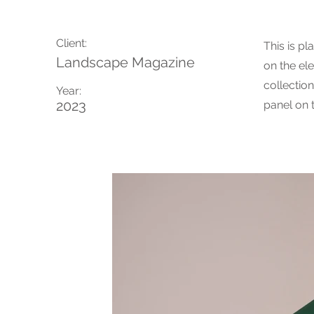
Client:
This is pl
Landscape Magazine
on the el
collectio
Year:
2023
panel on t