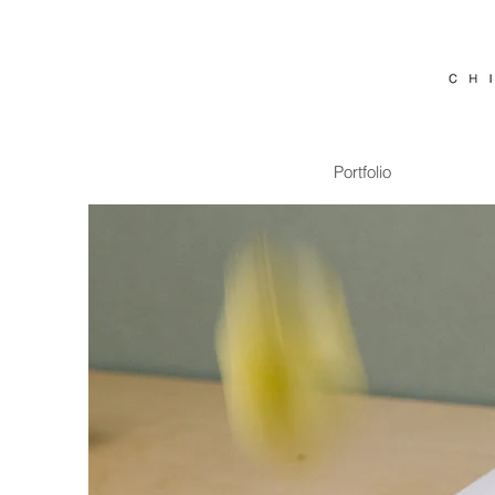
Portfolio