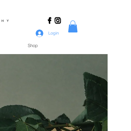
Login
Shop