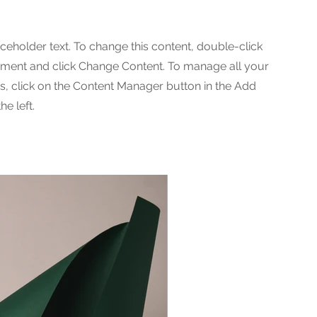
aceholder text. To change this content, double-click
ement and click Change Content. To manage all your
ns, click on the Content Manager button in the Add
he left.