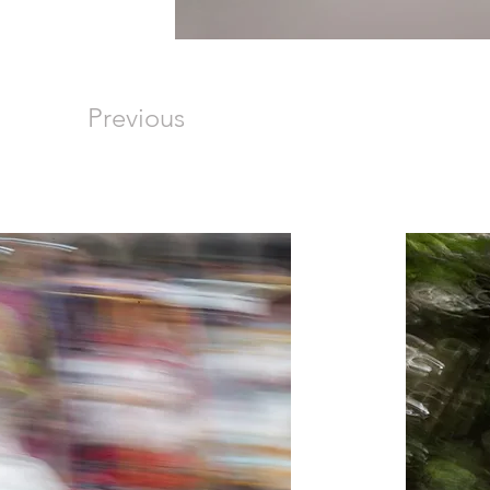
Previous