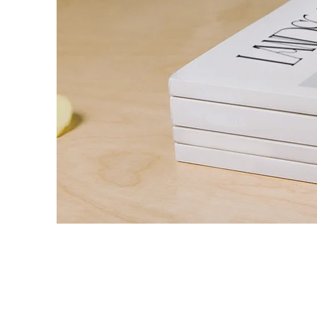
Landscape Ma