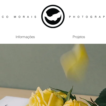
Informações
Projetos