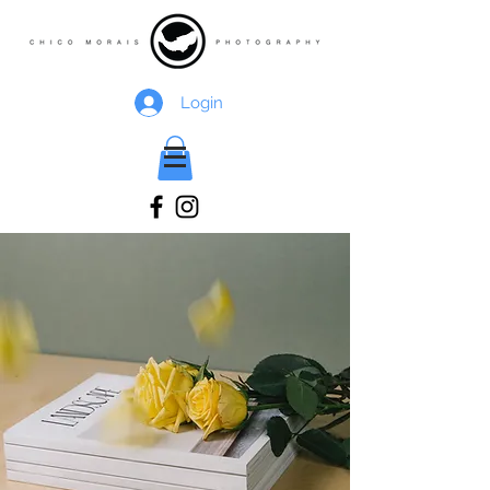
Login