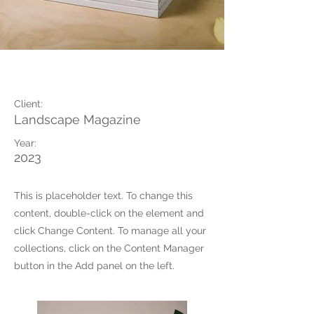
Landscape Magazine
Client:
Landscape Magazine
Year:
2023
This is placeholder text. To change this
content, double-click on the element and
click Change Content. To manage all your
collections, click on the Content Manager
button in the Add panel on the left.