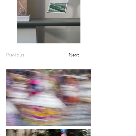
Previous
Next